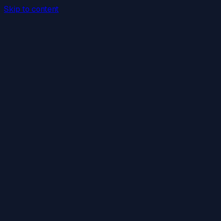
Skip to content