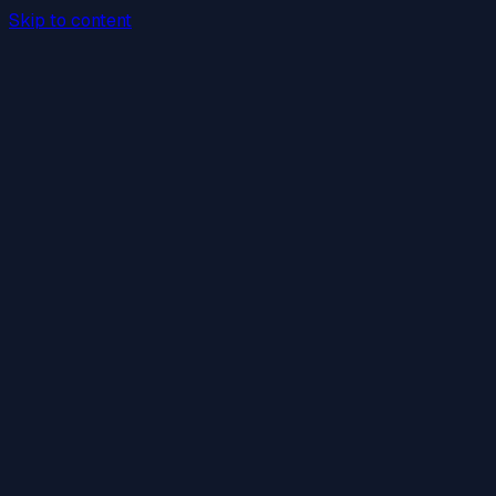
Skip to content