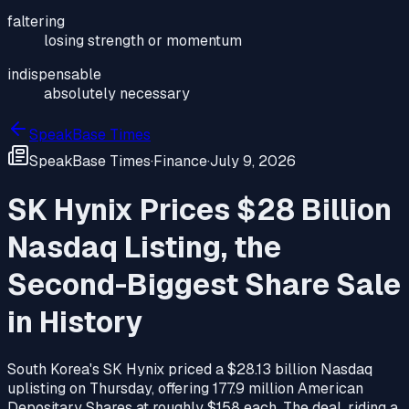
faltering
losing strength or momentum
indispensable
absolutely necessary
SpeakBase Times
SpeakBase Times
·
Finance
·
July 9, 2026
SK Hynix Prices $28 Billion
Nasdaq Listing, the
Second-Biggest Share Sale
in History
South Korea's SK Hynix priced a $28.13 billion Nasdaq
uplisting on Thursday, offering 177.9 million American
Depositary Shares at roughly $158 each. The deal, riding a