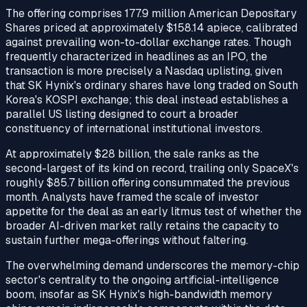
The offering comprises 177.9 million American Depositary
Shares priced at approximately $158.14 apiece, calibrated
against prevailing won-to-dollar exchange rates. Though
frequently characterized in headlines as an IPO, the
transaction is more precisely a Nasdaq uplisting, given
that SK Hynix's ordinary shares have long traded on South
Korea's KOSPI exchange; this deal instead establishes a
parallel US listing designed to court a broader
constituency of international institutional investors.
At approximately $28 billion, the sale ranks as the
second-largest of its kind on record, trailing only SpaceX's
roughly $85.7 billion offering consummated the previous
month. Analysts have framed the scale of investor
appetite for the deal as an early litmus test of whether the
broader AI-driven market rally retains the capacity to
sustain further mega-offerings without faltering.
The overwhelming demand underscores the memory-chip
sector's centrality to the ongoing artificial-intelligence
boom, insofar as SK Hynix's high-bandwidth memory