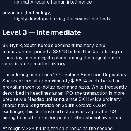
normally require human intelligence
advanced (technology)
highly developed; using the newest methods
Level 3 — Intermediate
SK Hynix, South Korea's dominant memory-chip
manufacturer, priced a $28.13 billion Nasdaq offering on
Thursday, cementing its place among the largest share
sales in stock market history.
The offering comprises 177.9 million American Depositary
Shares priced at approximately $158.14 each, based on
prevailing won-to-dollar exchange rates. While frequently
described in headlines as an IPO, the transaction is more
precisely a Nasdaq uplisting, since SK Hynix's ordinary
shares have long traded on South Korea's KOSPI
exchange; this deal instead establishes a parallel US
listing to court a broader pool of international investors.
At roughly $28 billion, the sale ranks as the second-