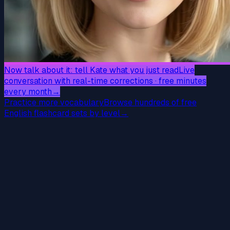
Now talk about it: tell Kate what you just read
Live
conversation with real-time corrections · free minutes
every month
→
Practice more vocabulary
Browse hundreds of free
English flashcard sets by level
→