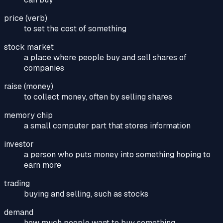
price (verb)
to set the cost of something
stock market
a place where people buy and sell shares of
companies
raise (money)
to collect money, often by selling shares
memory chip
a small computer part that stores information
investor
a person who puts money into something hoping to
earn more
trading
buying and selling, such as stocks
demand
how much people want to buy something