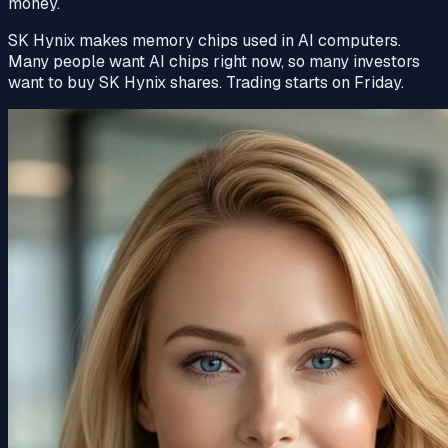
money.
SK Hynix makes memory chips used in AI computers.
Many people want AI chips right now, so many investors
want to buy SK Hynix shares.
Trading
starts on Friday.