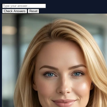
Check Answers
Reset