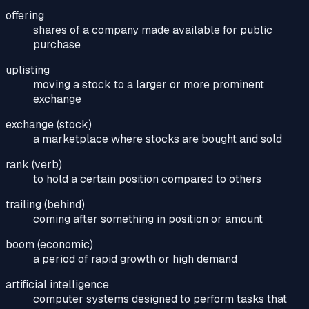
offering
shares of a company made available for public
purchase
uplisting
moving a stock to a larger or more prominent
exchange
exchange (stock)
a marketplace where stocks are bought and sold
rank (verb)
to hold a certain position compared to others
trailing (behind)
coming after something in position or amount
boom (economic)
a period of rapid growth or high demand
artificial intelligence
computer systems designed to perform tasks that