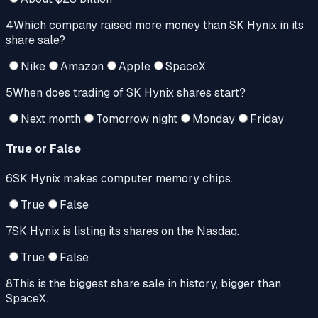
4
Which company raised more money than SK Hynix in its
share sale?
Nike
Amazon
Apple
SpaceX
5
When does trading of SK Hynix shares start?
Next month
Tomorrow night
Monday
Friday
True or False
6
SK Hynix makes computer memory chips.
True
False
7
SK Hynix is listing its shares on the Nasdaq.
True
False
8
This is the biggest share sale in history, bigger than
SpaceX.