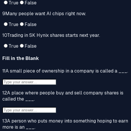
True
False
9
Many people want AI chips right now.
True
False
10
Trading in SK Hynix shares starts next year.
True
False
Fill in the Blank
11
A small piece of ownership in a company is called a ___.
12
A place where people buy and sell company shares is
called the ___.
13
A person who puts money into something hoping to earn
more is an ___.