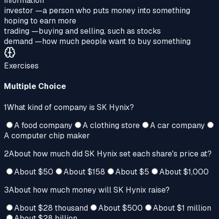
information
investor
—
a person who puts money into something
hoping to earn more
trading
—
buying and selling, such as stocks
demand
—
how much people want to buy something
Exercises
Multiple Choice
1
What kind of company is SK Hynix?
A food company
A clothing store
A car company
A computer chip maker
2
About how much did SK Hynix set each share's price at?
About $50
About $158
About $5
About $1,000
3
About how much money will SK Hynix raise?
About $28 thousand
About $500
About $1 million
About $28 billion