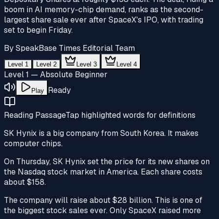
boom in AI memory-chip demand, ranks as the second-
largest share sale ever after SpaceX's IPO, with trading
set to begin Friday.
By
SpeakBase Times Editorial Team
Level 1
Level 2
Level 3
Level 4
Level 1 — Absolute Beginner
Ready
Play
Reading Passage
Tap highlighted words for definitions
SK Hynix is a big company from South Korea. It makes
computer chips.
On Thursday, SK Hynix set the price for its new shares on
the Nasdaq
stock market
in America. Each
share
costs
about $158.
The company will raise about $28 billion. This is one of
the biggest stock sales ever. Only SpaceX raised more