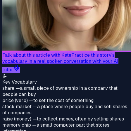
Talk about this article with Kate
Practice this story's
vocabulary in a real spoken conversation with your AI
tutor
📝
Key Vocabulary
share
—
a small piece of ownership in a company that
people can buy
price (verb)
—
to set the cost of something
stock market
—
a place where people buy and sell shares
of companies
raise (money)
—
to collect money, often by selling shares
memory chip
—
a small computer part that stores