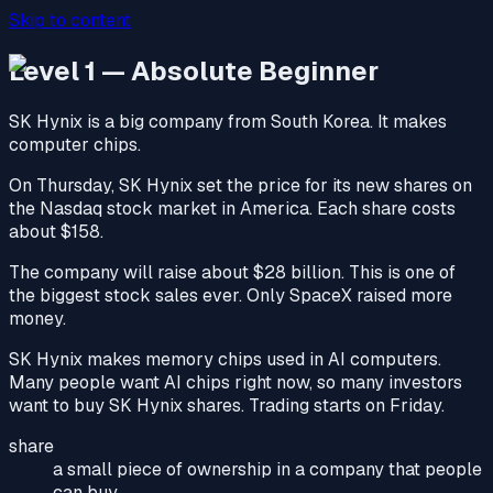
Skip to content
Level 1 — Absolute Beginner
SK Hynix is a big company from South Korea. It makes
computer chips.
On Thursday, SK Hynix set the price for its new shares on
the Nasdaq stock market in America. Each share costs
about $158.
The company will raise about $28 billion. This is one of
the biggest stock sales ever. Only SpaceX raised more
money.
SK Hynix makes memory chips used in AI computers.
Many people want AI chips right now, so many investors
want to buy SK Hynix shares. Trading starts on Friday.
share
a small piece of ownership in a company that people
can buy