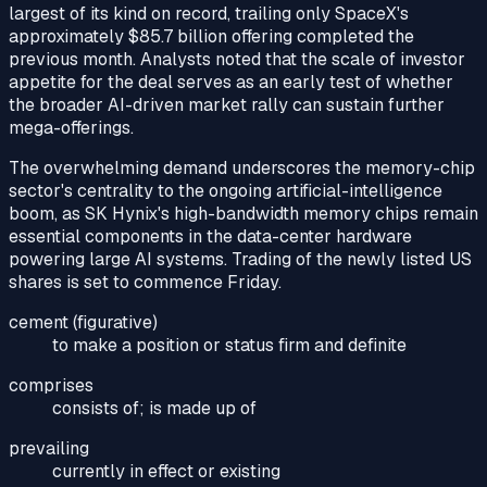
largest of its kind on record, trailing only SpaceX's
approximately $85.7 billion offering completed the
previous month. Analysts noted that the scale of investor
appetite for the deal serves as an early test of whether
the broader AI-driven market rally can sustain further
mega-offerings.
The overwhelming demand underscores the memory-chip
sector's centrality to the ongoing artificial-intelligence
boom, as SK Hynix's high-bandwidth memory chips remain
essential components in the data-center hardware
powering large AI systems. Trading of the newly listed US
shares is set to commence Friday.
cement (figurative)
to make a position or status firm and definite
comprises
consists of; is made up of
prevailing
currently in effect or existing