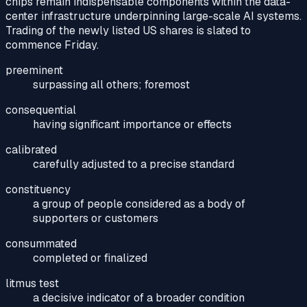
chips remain indispensable components within the data-
center infrastructure underpinning large-scale AI systems.
Trading of the newly listed US shares is slated to
commence Friday.
preeminent
surpassing all others; foremost
consequential
having significant importance or effects
calibrated
carefully adjusted to a precise standard
constituency
a group of people considered as a body of
supporters or customers
consummated
completed or finalized
litmus test
a decisive indicator of a broader condition