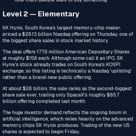
Level 2 — Elementary
SK Hynix, South Korea's largest memory-chip maker,
priced a $28.13 billion Nasdaq offering on Thursday, one of
the biggest share sales in stock market history.
The deal offers 177.9 million American Depositary Shares
at roughly $158 each. Although some call it an IPO, SK
Hynix's stock already trades on South Korea's KOSPI
exchange, so this listing is technically a Nasdaq 'uplisting'
rather than a brand-new public offering.
At about $28 billion, the sale ranks as the second-biggest
share sale ever, trailing only SpaceX's roughly $85.7
billion offering completed last month.
The huge investor demand reflects the ongoing boom in
artificial intelligence, which relies heavily on the advanced
memory chips SK Hynix produces. Trading of the new US
shares is expected to begin Friday.