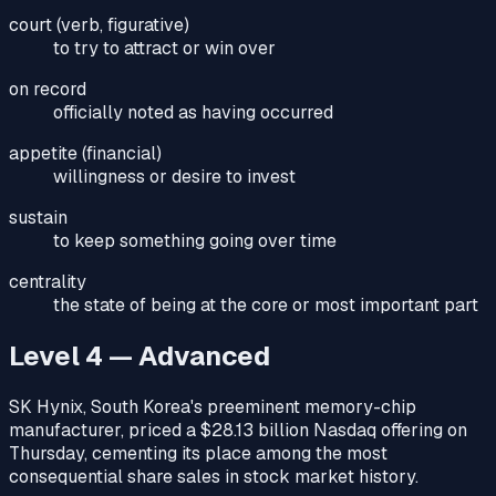
court (verb, figurative)
to try to attract or win over
on record
officially noted as having occurred
appetite (financial)
willingness or desire to invest
sustain
to keep something going over time
centrality
the state of being at the core or most important part
Level 4 — Advanced
SK Hynix, South Korea's preeminent memory-chip
manufacturer, priced a $28.13 billion Nasdaq offering on
Thursday, cementing its place among the most
consequential share sales in stock market history.