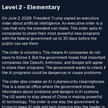
Level 2 - Elementary
On June 2, 2026, President Trump signed an executive
order about artificial intelligence. An executive order is a
rule that only the president can make. This order asks AI
companies to share their most powerful new programs
with the federal government up to 30 days before the
public can use them.
The order is voluntary. This means AI companies do not
have to follow it. But the government hopes that important
companies like OpenAI, Anthropic, and Google will agree
to share their programs. The government wants to check if
the AI programs could be dangerous or cause problems.
The order also creates an AI cybersecurity clearinghouse.
This is a special office where the government shares
information about problems and dangers in AI systems.
The US wants to stay ahead of China in making powerful
AI technology. This order is one way the government is
trying to keep AI safe and help America stay the leader in