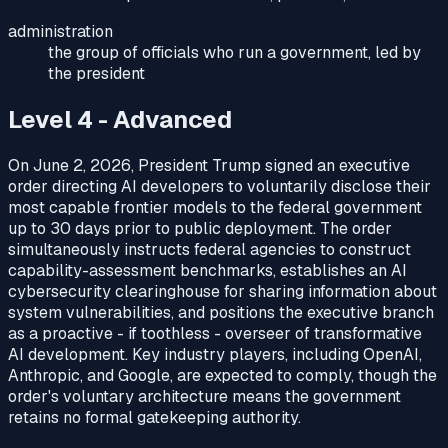
administration
the group of officials who run a government, led by
the president
Level 4 - Advanced
On June 2, 2026, President Trump signed an executive
order directing AI developers to voluntarily disclose their
most capable frontier models to the federal government
up to 30 days prior to public deployment. The order
simultaneously instructs federal agencies to construct
capability-assessment benchmarks, establishes an AI
cybersecurity clearinghouse for sharing information about
system vulnerabilities, and positions the executive branch
as a proactive - if toothless - overseer of transformative
AI development. Key industry players, including OpenAI,
Anthropic, and Google, are expected to comply, though the
order's voluntary architecture means the government
retains no formal gatekeeping authority.