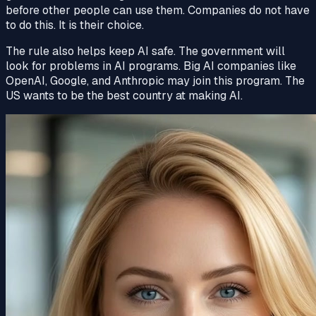
before other people can use them. Companies do not have
to do this. It is their choice.
The rule also helps keep AI
safe
. The
government
will
look for problems in AI programs. Big AI companies like
OpenAI, Google, and Anthropic may join this program. The
US wants to be the best country at making AI.