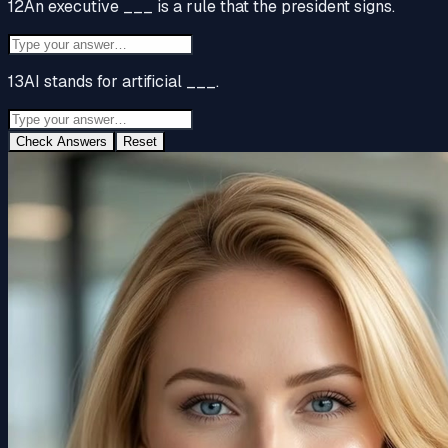
12
An executive ___ is a rule that the president signs.
13
AI stands for artificial ___.
Check Answers
Reset