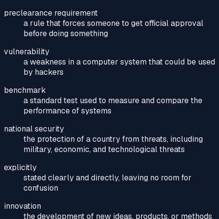
preclearance requirement
a rule that forces someone to get official approval
before doing something
vulnerability
a weakness in a computer system that could be used
by hackers
benchmark
a standard test used to measure and compare the
performance of systems
national security
the protection of a country from threats, including
military, economic, and technological threats
explicitly
stated clearly and directly, leaving no room for
confusion
innovation
the development of new ideas, products, or methods