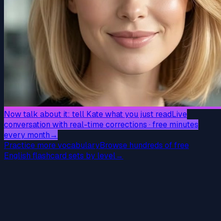
Now talk about it: tell Kate what you just read
Live
conversation with real-time corrections · free minutes
every month
→
Practice more vocabulary
Browse hundreds of free
English flashcard sets by level
→