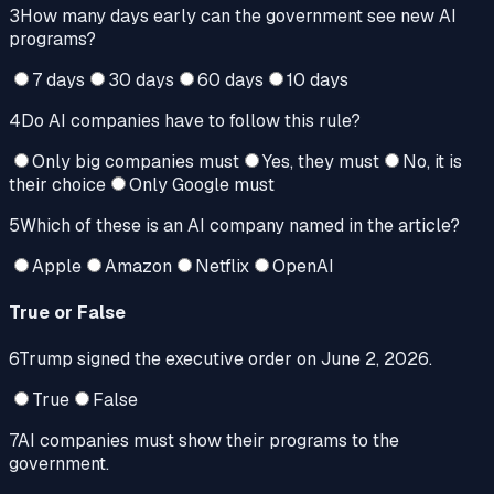
3
How many days early can the government see new AI
programs?
7 days
30 days
60 days
10 days
4
Do AI companies have to follow this rule?
Only big companies must
Yes, they must
No, it is
their choice
Only Google must
5
Which of these is an AI company named in the article?
Apple
Amazon
Netflix
OpenAI
True or False
6
Trump signed the executive order on June 2, 2026.
True
False
7
AI companies must show their programs to the
government.