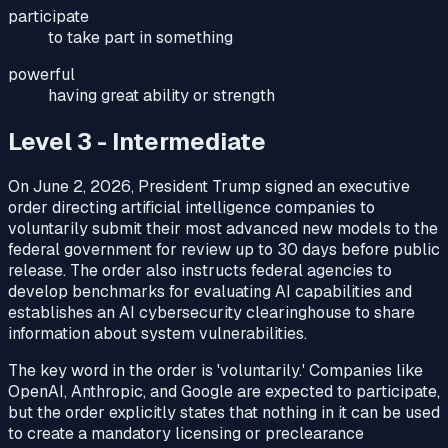
participate
to take part in something
powerful
having great ability or strength
Level 3 - Intermediate
On June 2, 2026, President Trump signed an executive
order directing artificial intelligence companies to
voluntarily submit their most advanced new models to the
federal government for review up to 30 days before public
release. The order also instructs federal agencies to
develop benchmarks for evaluating AI capabilities and
establishes an AI cybersecurity clearinghouse to share
information about system vulnerabilities.
The key word in the order is 'voluntarily.' Companies like
OpenAI, Anthropic, and Google are expected to participate,
but the order explicitly states that nothing in it can be used
to create a mandatory licensing or preclearance