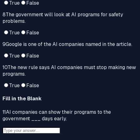
True
False
8
The government will look at AI programs for safety
problems.
True
False
9
Google is one of the AI companies named in the article.
True
False
10
The new rule says AI companies must stop making new
programs.
True
False
Fill in the Blank
11
AI companies can show their programs to the
government ___ days early.