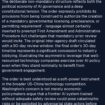
The deliberate non-mandatory structure reflects both the
political economy of AI governance and a deep
constitutional tension. The order expressly prohibits its
provisions from being 'construed to authorize the creation
of a mandatory governmental licensing, preclearance, or
permitting requirement' - language almost certainly
inserted to preempt First Amendment and Administrative
Procedure Act challenges that mandatory prior review
would invite. The original inter-agency draft circulated
with a 90-day review window; the final order's 30-day
timeline represents a significant concession to industry
lobbying, illustrating the asymmetric leverage that well-
resourced technology companies exercise over AI policy
even when they stand nominally to benefit from
government engagement.
The order is best understood as a soft-power instrument
in the broader US-China technology competition.
Washington's concern is not merely economic:
policymakers argue that a frontier AI system trained
without adequate safety review could pose catastrophic
risks or be exploited by adversarial state actors before