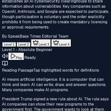
establishes an AI cybersecurity clearinghouse to share
information about vulnerabilities. Key companies such as
OpenAI, Anthropic, and Google are expected to participate,
though participation is voluntary and the order explicitly
prohibits it from being used to create mandatory licensing
or approval requirements.
By
SpeakBase Times Editorial Team
Level 1
Level 2
Level 3
Level 4
Level 1 - Absolute Beginner
Ready
Play
Reading Passage
Tap highlighted words for definitions
AI means
artificial intelligence
. It is a computer that can
think and learn. AI can write, draw, and answer questions.
Many companies make AI programs.
President Trump signed a new rule about AI. The rule says
AI companies can show their new programs to the
government
first. The
government
wants to look at them