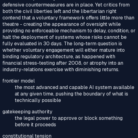
defensive countermeasures are in place. Yet critics from
both the civil liberties left and the libertarian right
contend that a voluntary framework offers little more than
theatre - creating the appearance of oversight while
providing no enforceable mechanism to delay, condition, or
halt the deployment of systems whose risks cannot be
fully evaluated in 30 days. The long-term question is
whether voluntary engagement will either mature into
binding regulatory architecture, as happened with
financial stress-testing after 2008, or atrophy into an
industry-relations exercise with diminishing returns.
frontier model
the most advanced and capable AI system available
at any given time, pushing the boundary of what is
technically possible
gatekeeping authority
the legal power to approve or block something
before it proceeds
constitutional tension