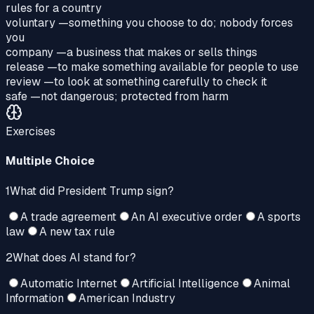
rules for a country
voluntary
—
something you choose to do; nobody forces
you
company
—
a business that makes or sells things
release
—
to make something available for people to use
review
—
to look at something carefully to check it
safe
—
not dangerous; protected from harm
Exercises
Multiple Choice
1
What did President Trump sign?
A trade agreement
An AI executive order
A sports
law
A new tax rule
2
What does AI stand for?
Automatic Internet
Artificial Intelligence
Animal
Information
American Industry