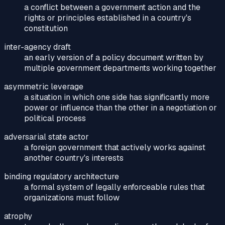
a conflict between a government action and the
rights or principles established in a country's
constitution
inter-agency draft
an early version of a policy document written by
multiple government departments working together
asymmetric leverage
a situation in which one side has significantly more
power or influence than the other in a negotiation or
political process
adversarial state actor
a foreign government that actively works against
another country's interests
binding regulatory architecture
a formal system of legally enforceable rules that
organizations must follow
atrophy