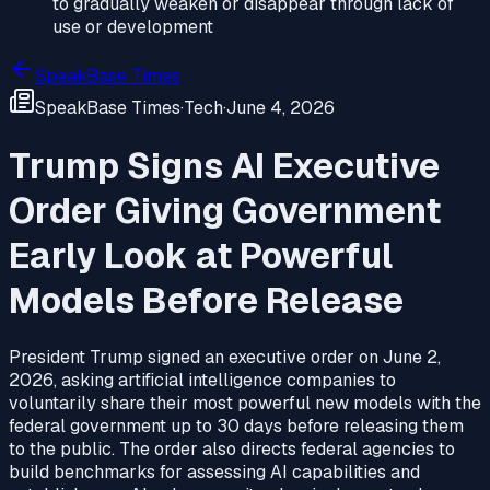
to gradually weaken or disappear through lack of
use or development
SpeakBase Times
SpeakBase Times
·
Tech
·
June 4, 2026
Trump Signs AI Executive
Order Giving Government
Early Look at Powerful
Models Before Release
President Trump signed an executive order on June 2,
2026, asking artificial intelligence companies to
voluntarily share their most powerful new models with the
federal government up to 30 days before releasing them
to the public. The order also directs federal agencies to
build benchmarks for assessing AI capabilities and