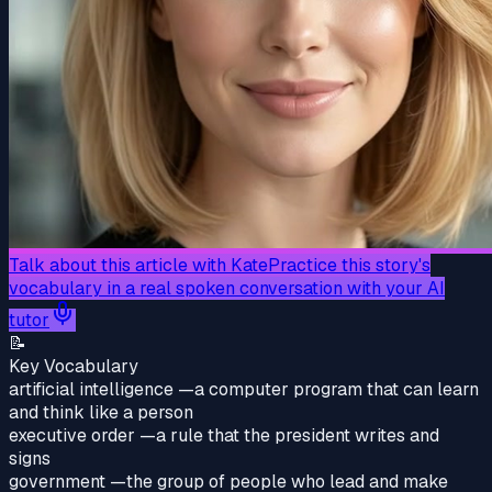
Talk about this article with Kate
Practice this story's
vocabulary in a real spoken conversation with your AI
tutor
📝
Key Vocabulary
artificial intelligence
—
a computer program that can learn
and think like a person
executive order
—
a rule that the president writes and
signs
government
—
the group of people who lead and make