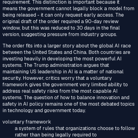
requirement. This distinction is important because it
means the government cannot legally block a model from
being released - it can only request early access. The
original draft of the order required a 90-day review
window, but this was reduced to 30 days in the final
version, suggesting pressure from industry groups.
The order fits into a larger story about the global AI race
between the United States and China. Both countries are
investing heavily in developing the most powerful AI
systems. The Trump administration argues that
maintaining US leadership in AI is a matter of national
security. However, critics worry that a voluntary
framework gives the government very limited ability to
address real safety risks from the most capable AI
systems. The question of how to balance innovation and
safety in AI policy remains one of the most debated topics
in technology and government today.
voluntary framework
a system of rules that organizations choose to follow
rather than being legally required to