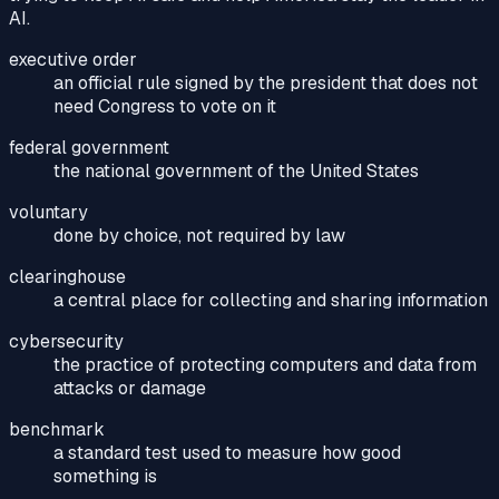
AI.
executive order
an official rule signed by the president that does not
need Congress to vote on it
federal government
the national government of the United States
voluntary
done by choice, not required by law
clearinghouse
a central place for collecting and sharing information
cybersecurity
the practice of protecting computers and data from
attacks or damage
benchmark
a standard test used to measure how good
something is