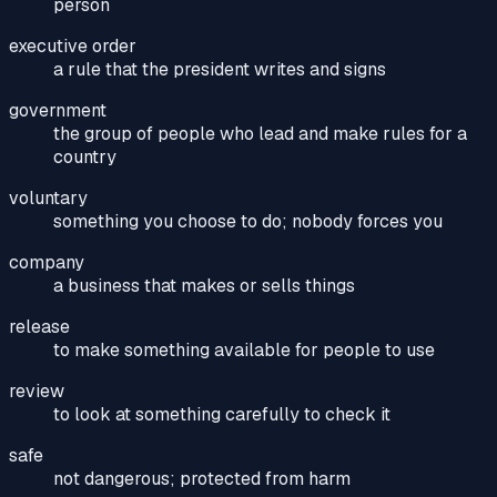
person
executive order
a rule that the president writes and signs
government
the group of people who lead and make rules for a
country
voluntary
something you choose to do; nobody forces you
company
a business that makes or sells things
release
to make something available for people to use
review
to look at something carefully to check it
safe
not dangerous; protected from harm