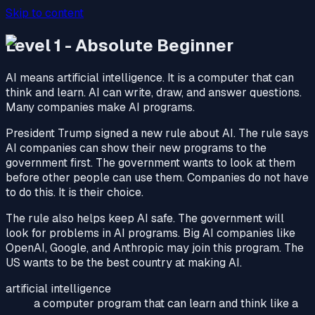
Skip to content
Level 1 - Absolute Beginner
AI means artificial intelligence. It is a computer that can
think and learn. AI can write, draw, and answer questions.
Many companies make AI programs.
President Trump signed a new rule about AI. The rule says
AI companies can show their new programs to the
government first. The government wants to look at them
before other people can use them. Companies do not have
to do this. It is their choice.
The rule also helps keep AI safe. The government will
look for problems in AI programs. Big AI companies like
OpenAI, Google, and Anthropic may join this program. The
US wants to be the best country at making AI.
artificial intelligence
a computer program that can learn and think like a