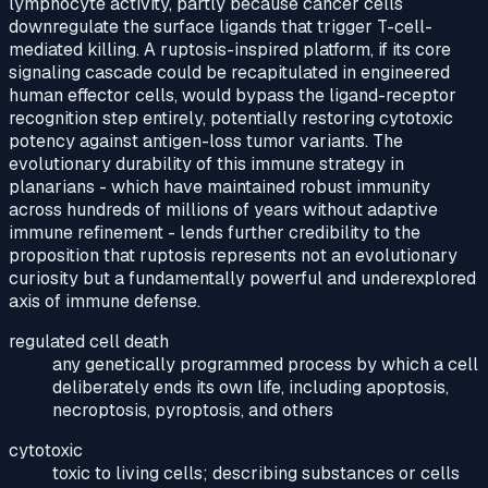
lymphocyte activity, partly because cancer cells
downregulate the surface ligands that trigger T-cell-
mediated killing. A ruptosis-inspired platform, if its core
signaling cascade could be recapitulated in engineered
human effector cells, would bypass the ligand-receptor
recognition step entirely, potentially restoring cytotoxic
potency against antigen-loss tumor variants. The
evolutionary durability of this immune strategy in
planarians - which have maintained robust immunity
across hundreds of millions of years without adaptive
immune refinement - lends further credibility to the
proposition that ruptosis represents not an evolutionary
curiosity but a fundamentally powerful and underexplored
axis of immune defense.
regulated cell death
any genetically programmed process by which a cell
deliberately ends its own life, including apoptosis,
necroptosis, pyroptosis, and others
cytotoxic
toxic to living cells; describing substances or cells