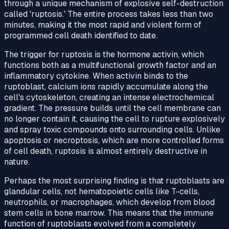
through a unique mechanism of explosive self-destruction
called 'ruptosis.' The entire process takes less than two
minutes, making it the most rapid and violent form of
programmed cell death identified to date.
The trigger for ruptosis is the hormone activin, which
functions both as a multifunctional growth factor and an
inflammatory cytokine. When activin binds to the
ruptoblast, calcium ions rapidly accumulate along the
cell's cytoskeleton, creating an intense electrochemical
gradient. The pressure builds until the cell membrane can
no longer contain it, causing the cell to rupture explosively
and spray toxic compounds onto surrounding cells. Unlike
apoptosis or necroptosis, which are more controlled forms
of cell death, ruptosis is almost entirely destructive in
nature.
Perhaps the most surprising finding is that ruptoblasts are
glandular cells, not hematopoietic cells like T-cells,
neutrophils, or macrophages, which develop from blood
stem cells in bone marrow. This means that the immune
function of ruptoblasts evolved from a completely