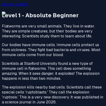
Skip to content
Level 1 - Absolute Beginner
Flatworms are very small animals. They live in water.
They are simple creatures, but their bodies are very
interesting. Scientists study them to learn about life.
Our bodies have immune cells. Immune cells protect us
from sickness. They fight bad bacteria and viruses. Most
immune cells come from our blood.
Scientists at Stanford University found a new type of
immune cell in flatworms. This cell does something
amazing. When it sees danger, it explodes! The explosion
happens in less than two minutes.
The explosion kills nearby bad cells. Scientists call these
special cells 'ruptoblasts.' They call the explosion
'ruptosis.' This is a very new discovery. It was published in
a science journal in June 2026.