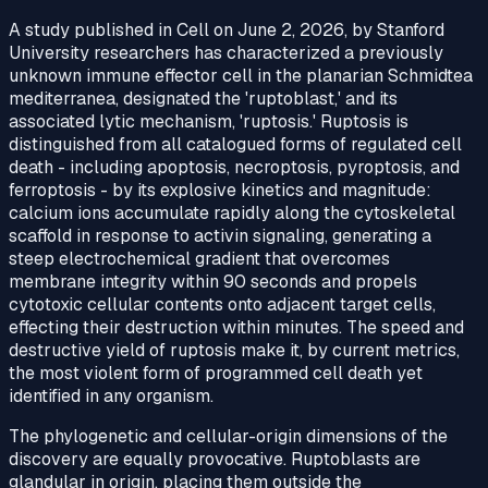
A study published in Cell on June 2, 2026, by Stanford
University researchers has characterized a previously
unknown immune effector cell in the planarian Schmidtea
mediterranea, designated the 'ruptoblast,' and its
associated lytic mechanism, 'ruptosis.' Ruptosis is
distinguished from all catalogued forms of regulated cell
death - including apoptosis, necroptosis, pyroptosis, and
ferroptosis - by its explosive kinetics and magnitude:
calcium ions accumulate rapidly along the cytoskeletal
scaffold in response to activin signaling, generating a
steep electrochemical gradient that overcomes
membrane integrity within 90 seconds and propels
cytotoxic cellular contents onto adjacent target cells,
effecting their destruction within minutes. The speed and
destructive yield of ruptosis make it, by current metrics,
the most violent form of programmed cell death yet
identified in any organism.
The phylogenetic and cellular-origin dimensions of the
discovery are equally provocative. Ruptoblasts are
glandular in origin, placing them outside the