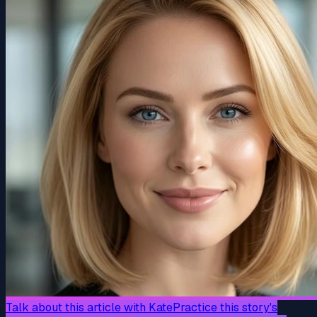
Talk about this article with Kate
Practice this story's