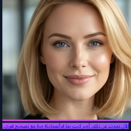
محادثة حية مع تصحيح فوري ·
الآن تحدث عن ذلك: أخبر كيت بما قرأت