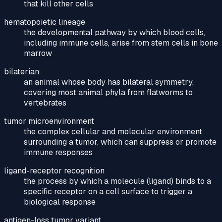
that kill other cells
hematopoietic lineage
the developmental pathway by which blood cells,
including immune cells, arise from stem cells in bone
marrow
bilaterian
an animal whose body has bilateral symmetry,
covering most animal phyla from flatworms to
vertebrates
tumor microenvironment
the complex cellular and molecular environment
surrounding a tumor, which can suppress or promote
immune responses
ligand-receptor recognition
the process by which a molecule (ligand) binds to a
specific receptor on a cell surface to trigger a
biological response
antigen-loss tumor variant