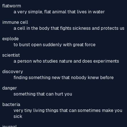
flatworm
a very simple, flat animal that lives in water
immune cell
a cell in the body that fights sickness and protects us
explode
to burst open suddenly with great force
scientist
a person who studies nature and does experiments
discovery
finding something new that nobody knew before
danger
something that can hurt you
bacteria
very tiny living things that can sometimes make you
sick
journal