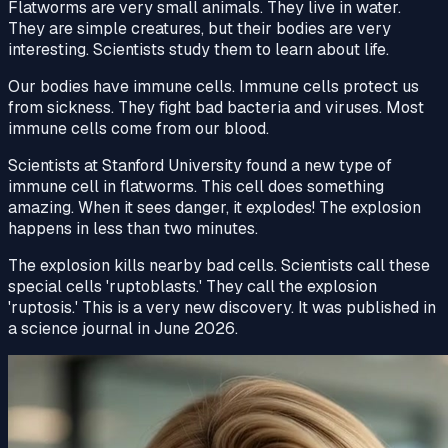
Flatworms are very small animals. They live in water.
They are simple creatures, but their bodies are very
interesting. Scientists study them to learn about life.
Our bodies have immune cells. Immune cells protect us
from sickness. They fight bad
bacteria
and viruses. Most
immune cells come from our blood.
Scientists at Stanford University found a new type of
immune cell
in flatworms. This cell does something
amazing. When it sees
danger
, it explodes! The explosion
happens in less than two minutes.
The explosion kills nearby bad cells. Scientists call these
special cells 'ruptoblasts.' They call the explosion
'ruptosis.' This is a very new
discovery
. It was published in
a science
journal
in June 2026.