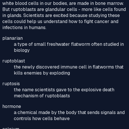
white blood cells in our bodies, are made in bone marrow.
But ruptoblasts are glandular cells - more like cells found
in glands. Scientists are excited because studying these
cells could help us understand how to fight cancer and
infections in humans.
planarian
a type of small freshwater flatworm often studied in
biology
ruptoblast
the newly discovered immune cell in flatworms that
kills enemies by exploding
ruptosis
the name scientists gave to the explosive death
mechanism of ruptoblasts
hormone
a chemical made by the body that sends signals and
controls how cells behave