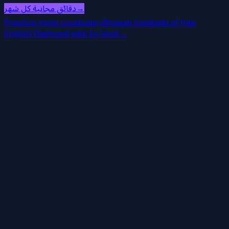
دقائق مجانية كل شهر
→
Practice more vocabulary
Browse hundreds of free
English flashcard sets by level
→