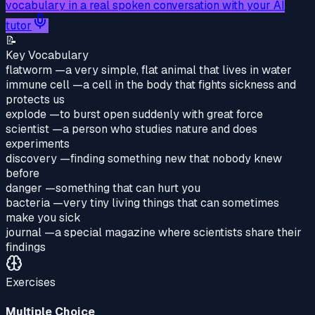
vocabulary in a real spoken conversation with your AI
tutor
📝
Key Vocabulary
flatworm
—
a very simple, flat animal that lives in water
immune cell
—
a cell in the body that fights sickness and
protects us
explode
—
to burst open suddenly with great force
scientist
—
a person who studies nature and does
experiments
discovery
—
finding something new that nobody knew
before
danger
—
something that can hurt you
bacteria
—
very tiny living things that can sometimes
make you sick
journal
—
a special magazine where scientists share their
findings
Exercises
Multiple Choice