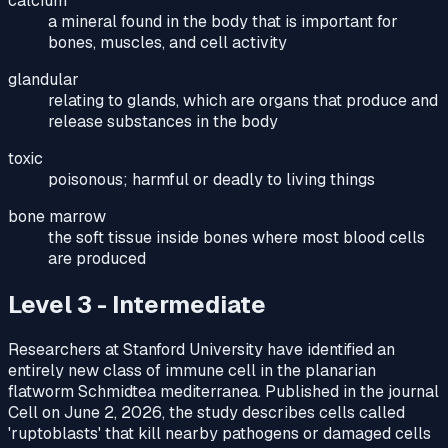
calcium
a mineral found in the body that is important for
bones, muscles, and cell activity
glandular
relating to glands, which are organs that produce and
release substances in the body
toxic
poisonous; harmful or deadly to living things
bone marrow
the soft tissue inside bones where most blood cells
are produced
Level 3 - Intermediate
Researchers at Stanford University have identified an
entirely new class of immune cell in the planarian
flatworm Schmidtea mediterranea. Published in the journal
Cell on June 2, 2026, the study describes cells called
'ruptoblasts' that kill nearby pathogens or damaged cells