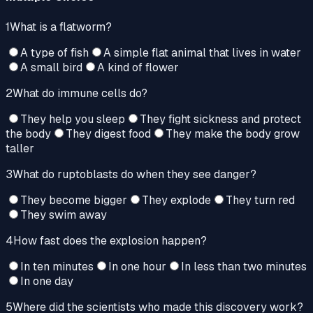
1
What is a flatworm?
A type of fish
A simple flat animal that lives in water
A small bird
A kind of flower
2
What do immune cells do?
They help you sleep
They fight sickness and protect
the body
They digest food
They make the body grow
taller
3
What do ruptoblasts do when they see danger?
They become bigger
They explode
They turn red
They swim away
4
How fast does the explosion happen?
In ten minutes
In one hour
In less than two minutes
In one day
5
Where did the scientists who made this discovery work?