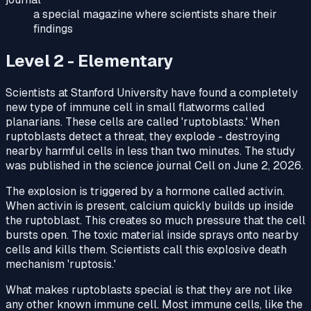
a special magazine where scientists share their
findings
Level 2 - Elementary
Scientists at Stanford University have found a completely
new type of immune cell in small flatworms called
planarians. These cells are called 'ruptoblasts.' When
ruptoblasts detect a threat, they explode - destroying
nearby harmful cells in less than two minutes. The study
was published in the science journal Cell on June 2, 2026.
The explosion is triggered by a hormone called activin.
When activin is present, calcium quickly builds up inside
the ruptoblast. This creates so much pressure that the cell
bursts open. The toxic material inside sprays onto nearby
cells and kills them. Scientists call this explosive death
mechanism 'ruptosis.'
What makes ruptoblasts special is that they are not like
any other known immune cell. Most immune cells, like the