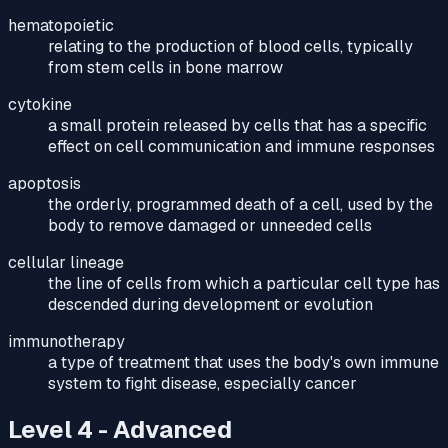
hematopoietic
relating to the production of blood cells, typically
from stem cells in bone marrow
cytokine
a small protein released by cells that has a specific
effect on cell communication and immune responses
apoptosis
the orderly, programmed death of a cell, used by the
body to remove damaged or unneeded cells
cellular lineage
the line of cells from which a particular cell type has
descended during development or evolution
immunotherapy
a type of treatment that uses the body's own immune
system to fight disease, especially cancer
Level 4 - Advanced