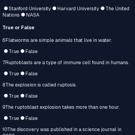
Stanford University
Harvard University
The United
Nations
NASA
True or False
6
Flatworms are simple animals that live in water.
True
False
7
Ruptoblasts are a type of immune cell found in humans.
True
False
8
The explosion is called ruptosis.
True
False
9
The ruptoblast explosion takes more than one hour.
True
False
10
The discovery was published in a science journal in