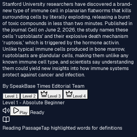
Stanford University researchers have discovered a brand-
new type of immune cell in planarian flatworms that kills
surrounding cells by literally exploding, releasing a burst
of toxic compounds in less than two minutes. Published in
the journal Cell on June 2, 2026, the study names these
cells 'ruptoblasts' and their explosive death mechanism
'ruptosis,' which is triggered by the hormone activin.
Unlike typical immune cells produced in bone marrow,
ruptoblasts are glandular cells, making them unlike any
known immune cell type, and scientists say understanding
them could yield new insights into how immune systems
protect against cancer and infection.
By
SpeakBase Times Editorial Team
Level 1
Level 2
Level 3
Level 4
Level 1 - Absolute Beginner
Ready
Play
Reading Passage
Tap highlighted words for definitions