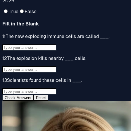
2026.
True
False
Fill in the Blank
11
The new exploding immune cells are called ___.
12
The explosion kills nearby ___ cells.
13
Scientists found these cells in ___.
Check Answers
Reset