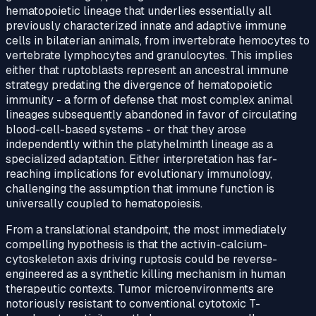
hematopoietic lineage that underlies essentially all
previously characterized innate and adaptive immune
cells in bilaterian animals, from invertebrate hemocytes to
vertebrate lymphocytes and granulocytes. This implies
either that ruptoblasts represent an ancestral immune
strategy predating the divergence of hematopoietic
immunity - a form of defense that most complex animal
lineages subsequently abandoned in favor of circulating
blood-cell-based systems - or that they arose
independently within the platyhelminth lineage as a
specialized adaptation. Either interpretation has far-
reaching implications for evolutionary immunology,
challenging the assumption that immune function is
universally coupled to hematopoiesis.
From a translational standpoint, the most immediately
compelling hypothesis is that the activin-calcium-
cytoskeleton axis driving ruptosis could be reverse-
engineered as a synthetic killing mechanism in human
therapeutic contexts. Tumor microenvironments are
notoriously resistant to conventional cytotoxic T-