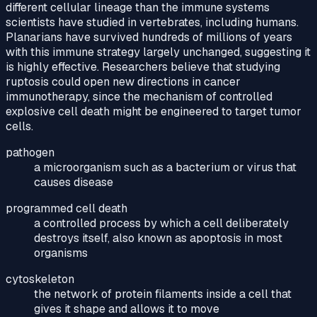
different cellular lineage than the immune systems
scientists have studied in vertebrates, including humans.
Planarians have survived hundreds of millions of years
with this immune strategy largely unchanged, suggesting it
is highly effective. Researchers believe that studying
ruptosis could open new directions in cancer
immunotherapy, since the mechanism of controlled
explosive cell death might be engineered to target tumor
cells.
pathogen
a microorganism such as a bacterium or virus that
causes disease
programmed cell death
a controlled process by which a cell deliberately
destroys itself, also known as apoptosis in most
organisms
cytoskeleton
the network of protein filaments inside a cell that
gives it shape and allows it to move