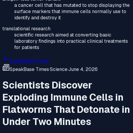
a cancer cell that has mutated to stop displaying the
surface markers that immune cells normally use to
identify and destroy it
translational research
scientific research aimed at converting basic
laboratory findings into practical clinical treatments
for patients
SpeakBase Times
SpeakBase Times
·
Science
·
June 4, 2026
Scientists Discover
Exploding Immune Cells in
Flatworms That Detonate in
Under Two Minutes