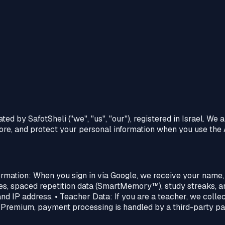
d by SafotSheli ("we", "us", "our"), registered in Israel. We 
store, and protect your personal information when you use the
formation: When you sign in via Google, we receive your name,
es, spaced repetition data (SmartMemory™‎), study streaks, an
nd IP address. • Teacher Data: If you are a teacher, we collec
 Premium, payment processing is handled by a third-party pay