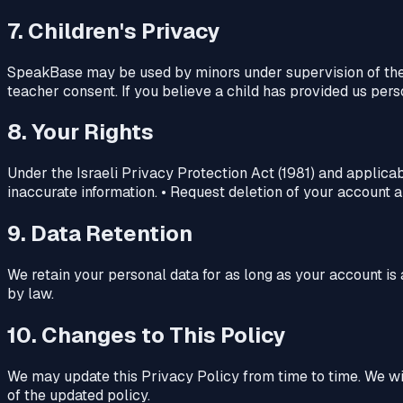
7. Children's Privacy
SpeakBase may be used by minors under supervision of their
teacher consent. If you believe a child has provided us pers
8. Your Rights
Under the Israeli Privacy Protection Act (1981) and applicab
inaccurate information. • Request deletion of your account an
9. Data Retention
We retain your personal data for as long as your account is 
by law.
10. Changes to This Policy
We may update this Privacy Policy from time to time. We wil
of the updated policy.