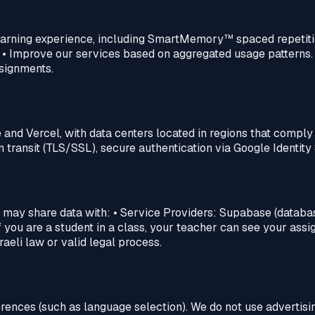
learning experience, including SmartMemory™‎ spaced repetiti
 • Improve our services based on aggregated usage patterns
signments.
 and Vercel, with data centers located in regions that compl
transit (TLS/SSL), secure authentication via Google Identity 
e may share data with: • Service Providers: Supabase (database
f you are a student in a class, your teacher can see your assi
aeli law or valid legal process.
rences (such as language selection). We do not use advertisin