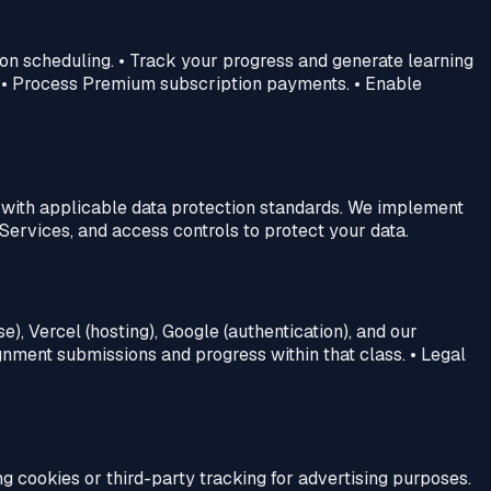
on scheduling. • Track your progress and generate learning
. • Process Premium subscription payments. • Enable
y with applicable data protection standards. We implement
Services, and access controls to protect your data.
), Vercel (hosting), Google (authentication), and our
gnment submissions and progress within that class. • Legal
g cookies or third-party tracking for advertising purposes.