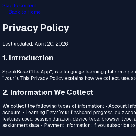
Skip to content
← Back to Home
Privacy Policy
Last updated: April 20, 2026
1. Introduction
SpeakBase ("the App") is a language learning platform operate
"your"). This Privacy Policy explains how we collect, use, 
2. Information We Collect
We collect the following types of information: • Account In
account. • Learning Data: Your flashcard progress, quiz scor
features used, session duration, device type, browser type, a
assignment data. • Payment Information: If you subscribe to