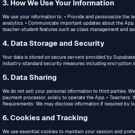
3. How We Use Your Information
We use your information to: • Provide and personalize the 
analytics. • Communicate important updates about the App.
teacher-student features such as class management and as
4. Data Storage and Security
Your data is stored on secure servers provided by Supabase
industry-standard security measures including encryption in 
5. Data Sharing
We do not sell your personal information to third parties. W
payment processor, solely to operate the App. • Teachers: I
Requirements: We may disclose information if required by Isr
6. Cookies and Tracking
We use essential cookies to maintain your session and prefe