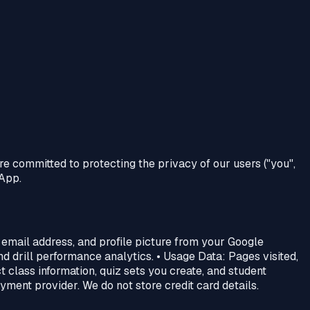
are committed to protecting the privacy of our users ("you",
 App.
 email address, and profile picture from your Google
d drill performance analytics. • Usage Data: Pages visited,
t class information, quiz sets you create, and student
ment provider. We do not store credit card details.