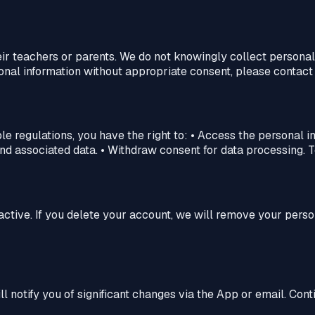
 teachers or parents. We do not knowingly collect personal 
onal information without appropriate consent, please contact 
le regulations, you have the right to: • Access the personal 
d associated data. • Withdraw consent for data processing. To 
active. If you delete your account, we will remove your perso
l notify you of significant changes via the App or email. Co