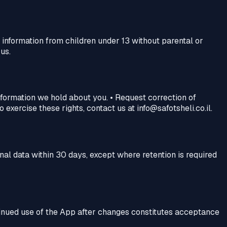
information from children under 13 without parental or
us.
information we hold about you. • Request correction of
exercise these rights, contact us at info@safotsheli.co.il.
nal data within 30 days, except where retention is required
ntinued use of the App after changes constitutes acceptance