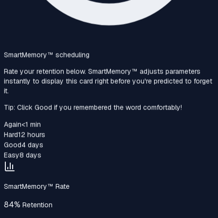
SmartMemory™‎ scheduling
Rate your retention below. SmartMemory™‎ adjusts parameters
instantly to display this card right before you're predicted to forget
it.
Tip: Click Good if you remembered the word comfortably!
Again
<1 min
Hard
12 hours
Good
4 days
Easy
8 days
SmartMemory™‎ Rate
84%
Retention