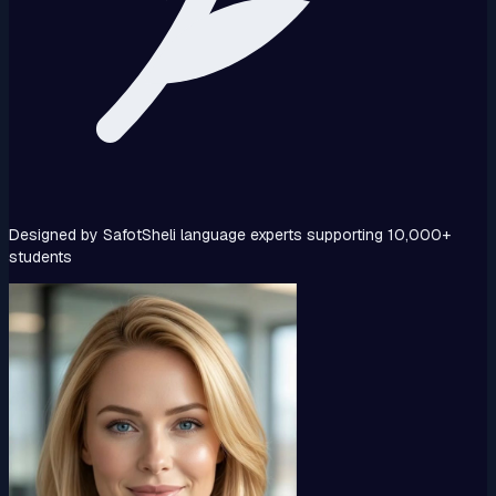
Designed by SafotSheli language experts supporting 10,000+
students