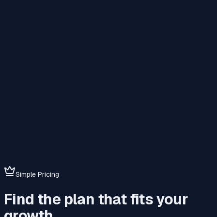
Simple Pricing
Find the plan that fits your
growth