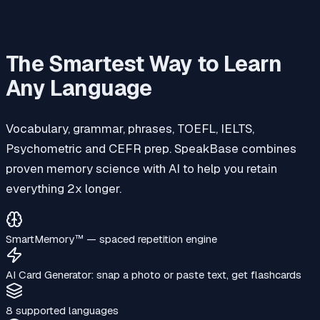
The Smartest Way to Learn
Any Language
Vocabulary, grammar, phrases, TOEFL, IELTS,
Psychometric and CEFR prep. SpeakBase combines
proven memory science with AI to help you retain
everything 2x longer.
SmartMemory™‎ — spaced repetition engine
AI Card Generator: snap a photo or paste text, get flashcards
8 supported languages