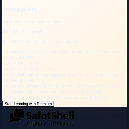
Premium Pro
For students who want to excel
₪39
₪32.50
/
month
Billed ₪390 once a year · cancel anytime
✓
SpeakBase Talk: live AI speaking practice, up to 20 min a day
and 150 a month
✓
Everything in Free
✓
Access the full quiz library
✓
AI Card Generator: snap a photo or paste text, choose terms,
phrases or mixed
✓
Advanced SmartMemory™‎ FFSR with personal memory curve
✓
Personalized memory analytics & retention tracking
✓
Drill effectiveness insights (which modes work for you)
Start Learning with Premium