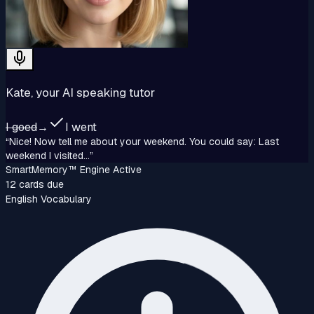
Kate, your AI speaking tutor
I goed
→
I went
“Nice! Now tell me about your weekend. You could say: Last
weekend I visited...”
SmartMemory™‎ Engine Active
12 cards due
English Vocabulary