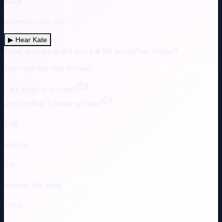
Kate
Listening, your turn
▶
Hear Kate
Nice! And what did you eat for breakfast today?
You could say (tap to hear)
I ate eggs and toast.
Just coffee, I woke up late!
519
learners
611
minutes this week
1,010