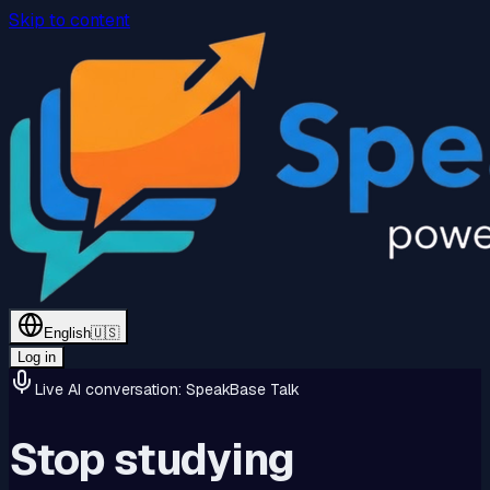
Skip to content
English
🇺🇸
Log in
Live AI conversation: SpeakBase Talk
Stop studying