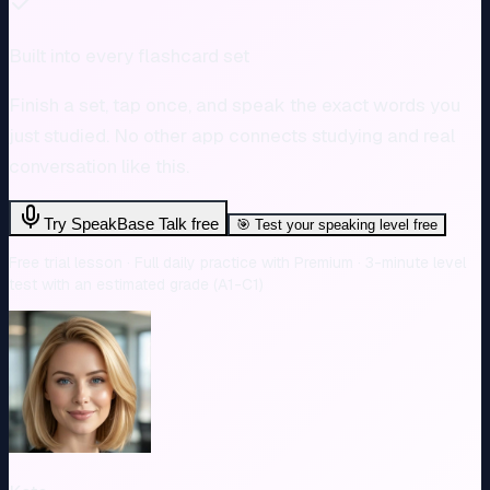
Built into every flashcard set
Finish a set, tap once, and speak the exact words you
just studied. No other app connects studying and real
conversation like this.
Try SpeakBase Talk free
🎯
Test your speaking level free
Free trial lesson · Full daily practice with Premium · 3-minute level
test with an estimated grade (A1-C1)