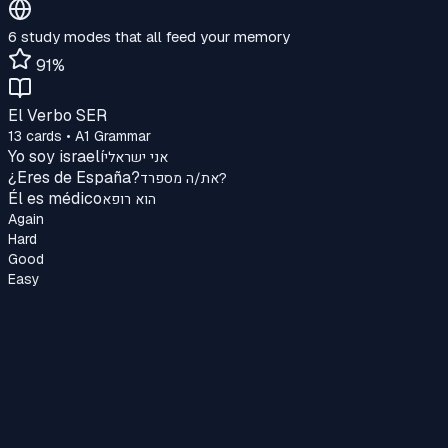
6 study modes that all feed your memory
91%
El Verbo SER
13 cards • A1 Grammar
Yo soy israelí
אני ישראלי
¿Eres de España?
את/ה מספרד?
Él es médico
הוא רופא
Again
Hard
Good
Easy