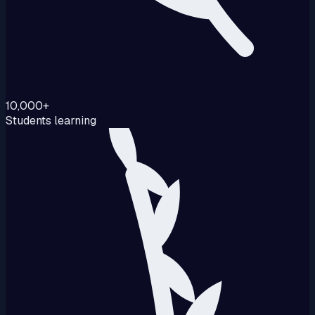
10,000+
Students learning