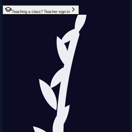
Teaching a class? Teacher sign-in