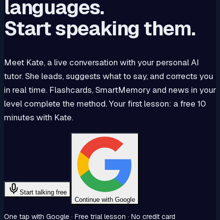
languages.
Start speaking them.
Meet Kate, a live conversation with your personal AI
tutor. She leads, suggests what to say, and corrects you
in real time. Flashcards, SmartMemory and news in your
level complete the method. Your first lesson: a free 10
minutes with Kate.
Start talking free
Continue with Google
One tap with Google · Free trial lesson · No credit card