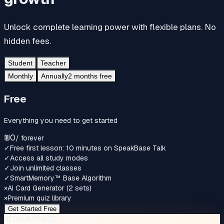
Unlock complete learning power with flexible plans. No
hidden fees.
Student
Teacher
Monthly
Annually
2 months free
Free
Everything you need to get started
₪0
/
forever
✓
Free first lesson: 10 minutes on SpeakBase Talk
✓
Access all study modes
✓
Join unlimited classes
✓
SmartMemory™‎ Base Algorithm
×
AI Card Generator (2 sets)
×
Premium quiz library
Get Started Free
RECOMMENDED