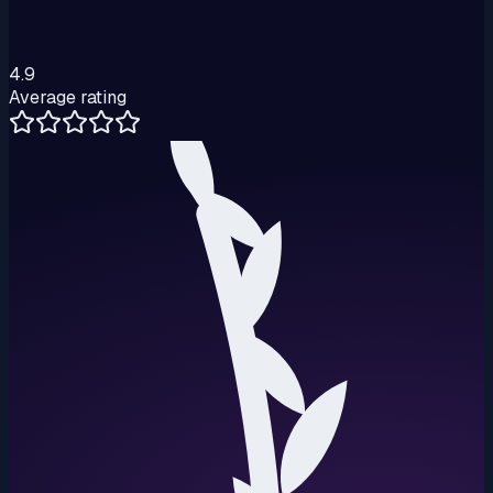
4.9
Average rating