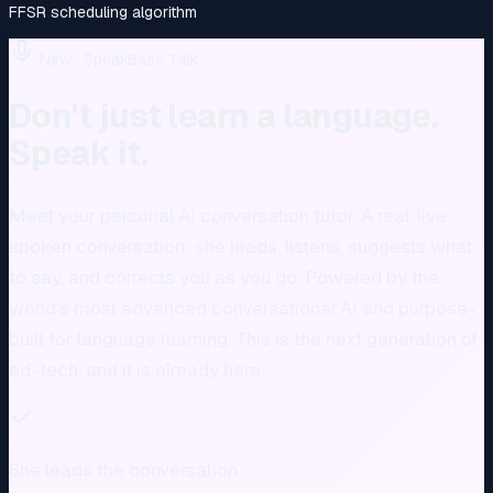
FFSR scheduling algorithm
New · SpeakBase Talk
Don't just learn a language.
Speak it.
Meet your personal AI conversation tutor. A real, live
spoken conversation: she leads, listens, suggests what
to say, and corrects you as you go. Powered by the
world's most advanced conversational AI and purpose-
built for language learning. This is the next generation of
ed-tech, and it is already here.
She leads the conversation