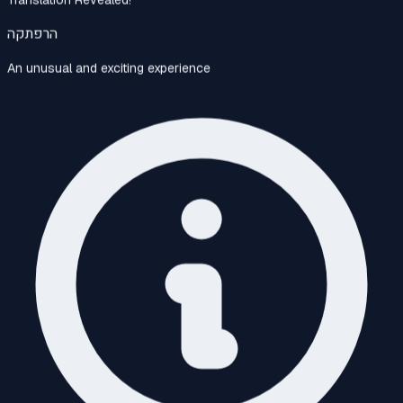
הרפתקה
An unusual and exciting experience