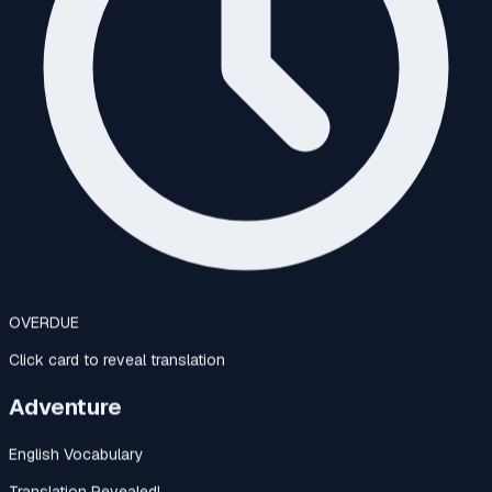
OVERDUE
Click card to reveal translation
Adventure
English Vocabulary
Translation Revealed!