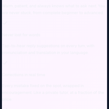
Warm, patient, and always knows what to ask next. You
are never stuck, from complete beginner to advanced.
Never lost for words
Tap-to-hear reply suggestions on every turn, with
pronunciation and translation in your language.
Corrections in real time
Every mistake fixed on the spot, wrapped in
encouragement. Like a private tutor, at a fraction of the
price.