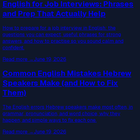
English for Job Interviews: Phrases
and Prep That Actually Help
How to prepare for a job interview in English: the
questions you can expect, useful phrases for strong
answers, and how to practise so you sound calm and
confident.
Read more
→
June 19, 2026
Common English Mistakes Hebrew
Speakers Make (and How to Fix
Them)
The English errors Hebrew speakers make most often, in
grammar, pronunciation, and word choice, why they
happen, and simple ways to fix each one.
Read more
→
June 19, 2026