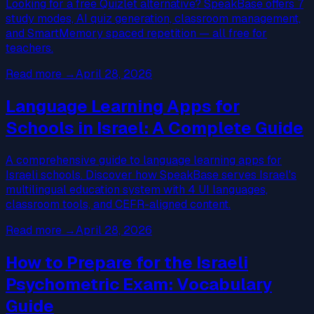
Looking for a free Quizlet alternative? SpeakBase offers 7
study modes, AI quiz generation, classroom management,
and SmartMemory spaced repetition — all free for
teachers.
Read more
→
April 28, 2026
Language Learning Apps for
Schools in Israel: A Complete Guide
A comprehensive guide to language learning apps for
Israeli schools. Discover how SpeakBase serves Israel's
multilingual education system with 4 UI languages,
classroom tools, and CEFR-aligned content.
Read more
→
April 28, 2026
How to Prepare for the Israeli
Psychometric Exam: Vocabulary
Guide