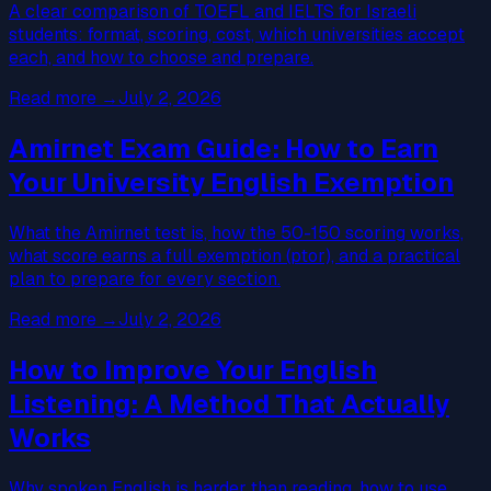
A clear comparison of TOEFL and IELTS for Israeli
students: format, scoring, cost, which universities accept
each, and how to choose and prepare.
Read more
→
July 2, 2026
Amirnet Exam Guide: How to Earn
Your University English Exemption
What the Amirnet test is, how the 50-150 scoring works,
what score earns a full exemption (ptor), and a practical
plan to prepare for every section.
Read more
→
July 2, 2026
How to Improve Your English
Listening: A Method That Actually
Works
Why spoken English is harder than reading, how to use