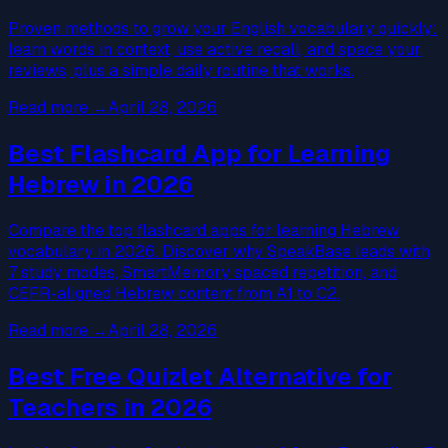
Proven methods to grow your English vocabulary quickly:
learn words in context, use active recall, and space your
reviews, plus a simple daily routine that works.
Read more
→
April 28, 2026
Best Flashcard App for Learning
Hebrew in 2026
Compare the top flashcard apps for learning Hebrew
vocabulary in 2026. Discover why SpeakBase leads with
7 study modes, SmartMemory spaced repetition, and
CEFR-aligned Hebrew content from A1 to C2.
Read more
→
April 28, 2026
Best Free Quizlet Alternative for
Teachers in 2026