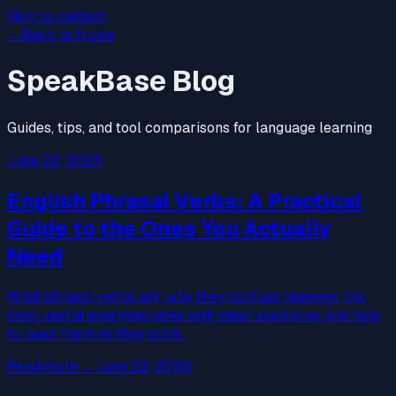
Skip to content
←
Back to Home
SpeakBase Blog
Guides, tips, and tool comparisons for language learning
June 22, 2026
English Phrasal Verbs: A Practical
Guide to the Ones You Actually
Need
What phrasal verbs are, why they confuse learners, the
most useful everyday ones with clear examples, and how
to learn them so they stick.
Read more
→
June 22, 2026