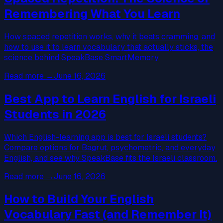
Remembering What You Learn
How spaced repetition works, why it beats cramming, and
how to use it to learn vocabulary that actually sticks, the
science behind SpeakBase SmartMemory.
Read more
→
June 16, 2026
Best App to Learn English for Israeli
Students in 2026
Which English-learning app is best for Israeli students?
Compare options for Bagrut, psychometric, and everyday
English, and see why SpeakBase fits the Israeli classroom.
Read more
→
June 16, 2026
How to Build Your English
Vocabulary Fast (and Remember It)