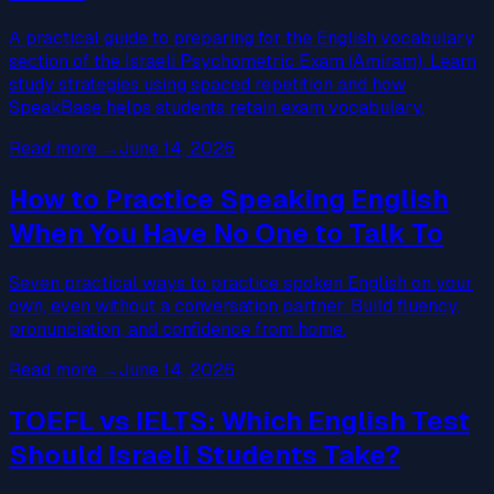
A practical guide to preparing for the English vocabulary
section of the Israeli Psychometric Exam (Amiram). Learn
study strategies using spaced repetition and how
SpeakBase helps students retain exam vocabulary.
Read more
→
June 14, 2026
How to Practice Speaking English
When You Have No One to Talk To
Seven practical ways to practice spoken English on your
own, even without a conversation partner. Build fluency,
pronunciation, and confidence from home.
Read more
→
June 14, 2026
TOEFL vs IELTS: Which English Test
Should Israeli Students Take?