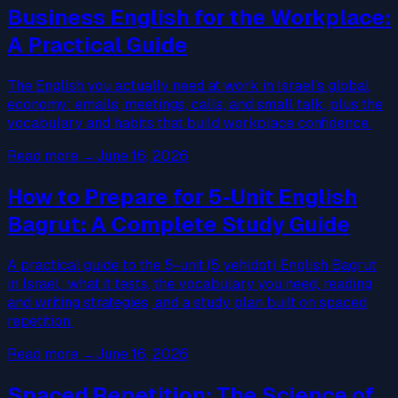
Business English for the Workplace:
A Practical Guide
The English you actually need at work in Israel's global
economy: emails, meetings, calls, and small talk, plus the
vocabulary and habits that build workplace confidence.
Read more
→
June 16, 2026
How to Prepare for 5-Unit English
Bagrut: A Complete Study Guide
A practical guide to the 5-unit (5 yehidot) English Bagrut
in Israel: what it tests, the vocabulary you need, reading
and writing strategies, and a study plan built on spaced
repetition.
Read more
→
June 16, 2026
Spaced Repetition: The Science of