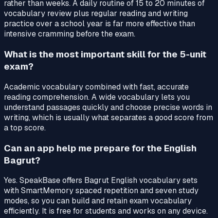
rather than weeks. A daily routine of 15 to 20 minutes of
vocabulary review plus regular reading and writing
practice over a school year is far more effective than
intensive cramming before the exam.
What is the most important skill for the 5-unit
exam?
Academic vocabulary combined with fast, accurate
reading comprehension. A wide vocabulary lets you
understand passages quickly and choose precise words in
writing, which is usually what separates a good score from
a top score.
Can an app help me prepare for the English
Bagrut?
Yes. SpeakBase offers Bagrut English vocabulary sets
with SmartMemory spaced repetition and seven study
modes, so you can build and retain exam vocabulary
efficiently. It is free for students and works on any device.