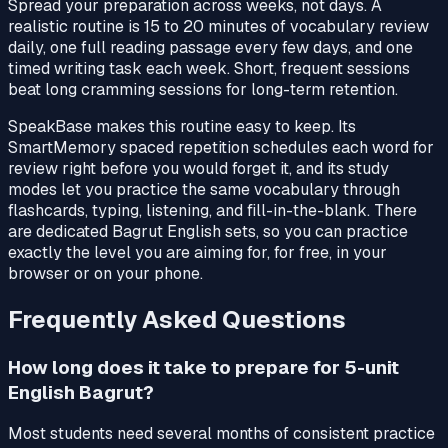
Spread your preparation across weeks, not days. A
realistic routine is 15 to 20 minutes of vocabulary review
daily, one full reading passage every few days, and one
timed writing task each week. Short, frequent sessions
beat long cramming sessions for long-term retention.
SpeakBase makes this routine easy to keep. Its
SmartMemory spaced repetition schedules each word for
review right before you would forget it, and its study
modes let you practice the same vocabulary through
flashcards, typing, listening, and fill-in-the-blank. There
are dedicated Bagrut English sets, so you can practice
exactly the level you are aiming for, for free, in your
browser or on your phone.
Frequently Asked Questions
How long does it take to prepare for 5-unit
English Bagrut?
Most students need several months of consistent practice