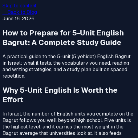
Skip to content
←
Back to Blog
June 16, 2026
How to Prepare for 5-Unit English
Bagrut: A Complete Study Guide
A practical guide to the 5-unit (5 yehidot) English Bagrut
in Israel: what it tests, the vocabulary you need, reading
and writing strategies, and a study plan built on spaced
repetition.
Why 5-Unit English Is Worth the
Effort
In Israel, the number of English units you complete on the
Bagrut follows you well beyond high school. Five units is
the highest level, and it carries the most weight in the
Bagrut average that universities look at. It also feeds