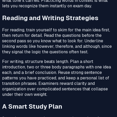
what tone it carries. Practicing words in context is what
lets you recognize them instantly on exam day.
Reading and Writing Strategies
For reading, train yourself to skim for the main idea first,
then return for detail. Read the questions before the
second pass so you know what to look for. Underline
linking words like however, therefore, and although, since
they signal the logic the questions often test.
For writing, structure beats length. Plan a short
introduction, two or three body paragraphs with one idea
each, and a brief conclusion. Reuse strong sentence
patterns you have practiced, and keep a personal list of
transition phrases. Examiners reward clarity and
organization over complicated sentences that collapse
under their own weight.
A Smart Study Plan