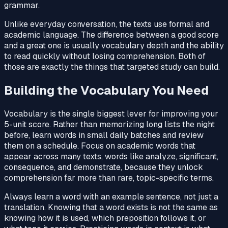
grammar.
Unlike everyday conversation, the texts use formal and
academic language. The difference between a good score
and a great one is usually vocabulary depth and the ability
to read quickly without losing comprehension. Both of
those are exactly the things that targeted study can build.
Building the Vocabulary You Need
Vocabulary is the single biggest lever for improving your
5-unit score. Rather than memorizing long lists the night
before, learn words in small daily batches and review
them on a schedule. Focus on academic words that
appear across many texts, words like analyze, significant,
consequence, and demonstrate, because they unlock
comprehension far more than rare, topic-specific terms.
Always learn a word with an example sentence, not just a
translation. Knowing that a word exists is not the same as
knowing how it is used, which preposition follows it, or