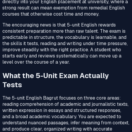
directly into your English placement at university, where a
strong result can mean exemption from remedial English
courses that otherwise cost time and money.
The encouraging news is that 5-unit English rewards
consistent preparation more than raw talent. The exam is
predictable in structure, the vocabulary is learnable, and
the skills it tests, reading and writing under time pressure,
improve steadily with the right practice. A student who
starts early and reviews systematically can move up a
level over the course of a year.
What the 5-Unit Exam Actually
Tests
The 5-unit English Bagrut focuses on three core areas:
reading comprehension of academic and journalistic texts,
written expression in essays and structured responses,
and a broad academic vocabulary. You are expected to
understand nuanced passages, infer meaning from context,
and produce clear, organized writing with accurate