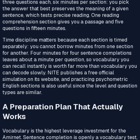
three questions each, six minutes per section: you pick
the answer that best preserves the meaning of a given
sentence, which tests precise reading. One reading
comprehension section gives you a passage and five
questions in fifteen minutes.
Time discipline matters because each section is timed
separately: you cannot borrow minutes from one section
for another. Four minutes for four sentence completions
leaves about a minute per question, so vocabulary you
can recall instantly is worth far more than vocabulary you
can decode slowly. NITE publishes a free official
simulation on its website, and practicing psychometric
English sections is also useful since the level and question
types are similar.
A Preparation Plan That Actually
Works
Vocabulary is the highest leverage investment for the
Amirnet. Sentence completion is openly a vocabulary test,