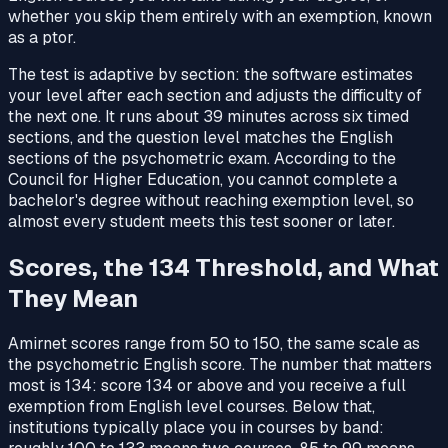
whether you skip them entirely with an exemption, known
as a ptor.
The test is adaptive by section: the software estimates
your level after each section and adjusts the difficulty of
the next one. It runs about 39 minutes across six timed
sections, and the question level matches the English
sections of the psychometric exam. According to the
Council for Higher Education, you cannot complete a
bachelor's degree without reaching exemption level, so
almost every student meets this test sooner or later.
Scores, the 134 Threshold, and What
They Mean
Amirnet scores range from 50 to 150, the same scale as
the psychometric English score. The number that matters
most is 134: score 134 or above and you receive a full
exemption from English level courses. Below that,
institutions typically place you in courses by band: