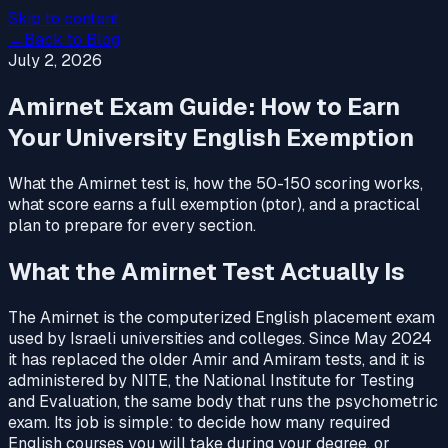
Skip to content
←
Back to Blog
July 2, 2026
Amirnet Exam Guide: How to Earn
Your University English Exemption
What the Amirnet test is, how the 50-150 scoring works,
what score earns a full exemption (ptor), and a practical
plan to prepare for every section.
What the Amirnet Test Actually Is
The Amirnet is the computerized English placement exam
used by Israeli universities and colleges. Since May 2024
it has replaced the older Amir and Amiram tests, and it is
administered by NITE, the National Institute for Testing
and Evaluation, the same body that runs the psychometric
exam. Its job is simple: to decide how many required
English courses you will take during your degree, or