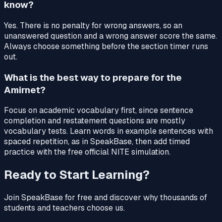
know?
Yes. There is no penalty for wrong answers, so an
unanswered question and a wrong answer score the same.
Always choose something before the section timer runs
out.
What is the best way to prepare for the
Amirnet?
Focus on academic vocabulary first, since sentence
completion and restatement questions are mostly
vocabulary tests. Learn words in example sentences with
spaced repetition, as in SpeakBase, then add timed
practice with the free official NITE simulation.
Ready to Start Learning?
Join SpeakBase for free and discover why thousands of
students and teachers choose us.