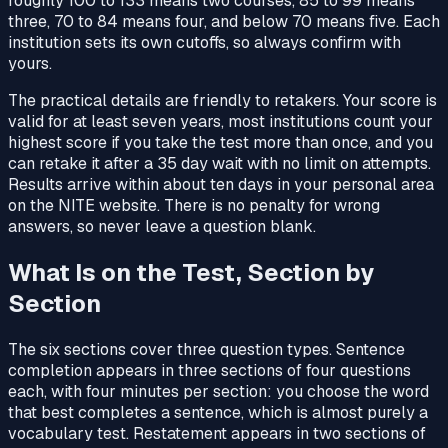
roughly 100 to 133 means two courses, 85 to 99 means
three, 70 to 84 means four, and below 70 means five. Each
institution sets its own cutoffs, so always confirm with
yours.
The practical details are friendly to retakers. Your score is
valid for at least seven years, most institutions count your
highest score if you take the test more than once, and you
can retake it after a 35 day wait with no limit on attempts.
Results arrive within about ten days in your personal area
on the NITE website. There is no penalty for wrong
answers, so never leave a question blank.
What Is on the Test, Section by
Section
The six sections cover three question types. Sentence
completion appears in three sections of four questions
each, with four minutes per section: you choose the word
that best completes a sentence, which is almost purely a
vocabulary test. Restatement appears in two sections of