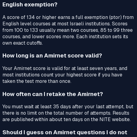
English exemption?
A score of 134 or higher earns a full exemption (ptor) from
English level courses at most Israeli institutions. Scores
from 100 to 133 usually mean two courses, 85 to 99 three
courses, and lower scores more. Each institution sets its
own exact cutoffs.
How long is an Amirnet score valid?
Your Amirnet score is valid for at least seven years, and
most institutions count your highest score if you have
taken the test more than once.
How often can I retake the Amirnet?
You must wait at least 35 days after your last attempt, but
there is no limit on the total number of attempts. Results
are published within about ten days on the NITE website.
Should I guess on Amirnet questions I do not