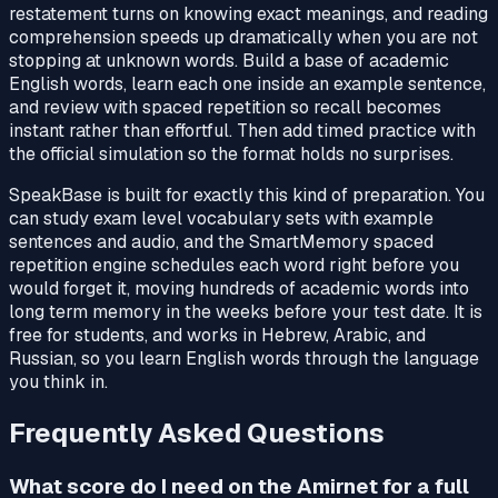
restatement turns on knowing exact meanings, and reading
comprehension speeds up dramatically when you are not
stopping at unknown words. Build a base of academic
English words, learn each one inside an example sentence,
and review with spaced repetition so recall becomes
instant rather than effortful. Then add timed practice with
the official simulation so the format holds no surprises.
SpeakBase is built for exactly this kind of preparation. You
can study exam level vocabulary sets with example
sentences and audio, and the SmartMemory spaced
repetition engine schedules each word right before you
would forget it, moving hundreds of academic words into
long term memory in the weeks before your test date. It is
free for students, and works in Hebrew, Arabic, and
Russian, so you learn English words through the language
you think in.
Frequently Asked Questions
What score do I need on the Amirnet for a full