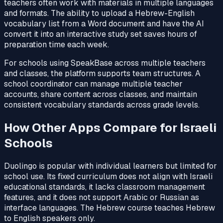
teachers often work with materials in multiple languages
and formats. The ability to upload a Hebrew-English
vocabulary list from a Word document and have the AI
convert it into an interactive study set saves hours of
preparation time each week.
For schools using SpeakBase across multiple teachers
and classes, the platform supports team structures. A
school coordinator can manage multiple teacher
accounts, share content across classes, and maintain
consistent vocabulary standards across grade levels.
How Other Apps Compare for Israeli
Schools
Duolingo is popular with individual learners but limited for
school use. Its fixed curriculum does not align with Israeli
educational standards, it lacks classroom management
features, and it does not support Arabic or Russian as
interface languages. The Hebrew course teaches Hebrew
to English speakers only.