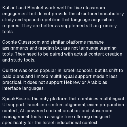
Kahoot and Blooket work well for live classroom
engagement but do not provide the structured vocabulary
study and spaced repetition that language acquisition
requires. They are better as supplements than primary
tools.
Google Classroom and similar platforms manage
assignments and grading but are not language learning
tools. They need to be paired with actual content creation
and study tools.
Quizlet was once popular in Israeli schools, but its shift to
paid plans and limited multilingual support made it less
practical. It does not support Hebrew or Arabic as
interface languages.
SpeakBase is the only platform that combines multilingual
UI support, Israeli curriculum alignment, exam preparation
content, AI-powered content creation, and classroom
management tools in a single free offering designed
specifically for the Israeli educational context.