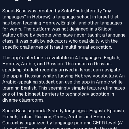
SpeakBase was created by SafotSheli (literally "my
languages" in Hebrew), a language school in Israel that
has been teaching Hebrew, English, and other languages
for years. The platform was not designed in a Silicon
Valley office by people who have never taught a language
class. It was built by educators who deal daily with the
specific challenges of Israeli multilingual education.
The app's interface is available in 4 languages: English,
Hebrew, Arabic, and Russian. This means a Russian-
speaking student recently arrived in Israel can navigate
the app in Russian while studying Hebrew vocabulary. An
Arabic-speaking student can use the app in Arabic while
learning English. This seemingly simple feature eliminates
one of the biggest barriers to technology adoption in
diverse classrooms.
SpeakBase supports 8 study languages: English, Spanish,
French, Italian, Russian, Greek, Arabic, and Hebrew.
Content is organized by language pair and CEFR level (A1
through C2), so teachers can assign precisely the right