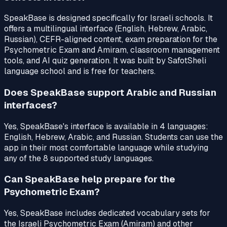
SpeakBase is designed specifically for Israeli schools. It
offers a multilingual interface (English, Hebrew, Arabic,
Russian), CEFR-aligned content, exam preparation for the
Psychometric Exam and Amiram, classroom management
tools, and AI quiz generation. It was built by SafotSheli
language school and is free for teachers.
Does SpeakBase support Arabic and Russian
interfaces?
Yes, SpeakBase's interface is available in 4 languages:
English, Hebrew, Arabic, and Russian. Students can use the
app in their most comfortable language while studying
any of the 8 supported study languages.
Can SpeakBase help prepare for the
Psychometric Exam?
Yes, SpeakBase includes dedicated vocabulary sets for
the Israeli Psychometric Exam (Amiram) and other