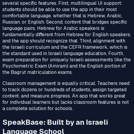
several specific features. First, multilingual UI support:
students should be able to use the app in their most
comfortable language, whether that is Hebrew, Arabic,
Russian, or English. Second, content that bridges specific
language pairs. Hebrew for Arabic speakers is
fundamentally different from Hebrew for English speakers,
and the app should recognize that. Third, alignment with
the Israeli curriculum and the CEFR framework, which is
the standard used in Israeli language education. Fourth,
exam preparation for uniquely Israeli assessments like the
Psychometric Exam (Amiram) and the English portion of
the Bagrut matriculation exams.
Classroom management is equally critical. Teachers need
to track dozens or hundreds of students, assign targeted
content, and measure progress. An app that works great
for individual learners but lacks classroom features is not
a complete solution for schools.
SpeakBase: Built by an Israeli
Language School