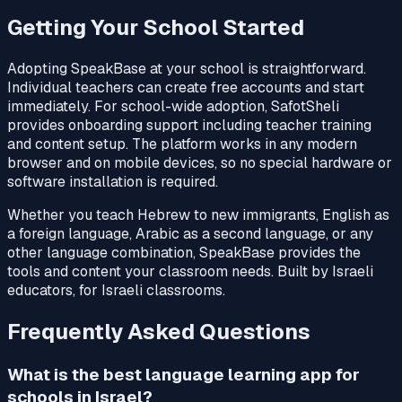
Getting Your School Started
Adopting SpeakBase at your school is straightforward.
Individual teachers can create free accounts and start
immediately. For school-wide adoption, SafotSheli
provides onboarding support including teacher training
and content setup. The platform works in any modern
browser and on mobile devices, so no special hardware or
software installation is required.
Whether you teach Hebrew to new immigrants, English as
a foreign language, Arabic as a second language, or any
other language combination, SpeakBase provides the
tools and content your classroom needs. Built by Israeli
educators, for Israeli classrooms.
Frequently Asked Questions
What is the best language learning app for
schools in Israel?