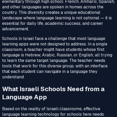
elementary through high school. French, Amharic, Spanish,
and other languages are spoken in homes across the
country. This diversity creates a unique educational
landscape where language learning is not optional — it is
essential for daily life, academic success, and career
advancement.
Schools in Israel face a challenge that most language
learning apps were not designed to address. In a single
classroom, a teacher might have students whose first
language is Hebrew, Arabic, Russian, or English, all trying
to learn the same target language. The teacher needs
tools that work for this diverse group, with an interface
that each student can navigate in a language they
understand.
What Israeli Schools Need from a
Language App
Based on the reality of Israeli classrooms, effective
language learning technology for schools here needs