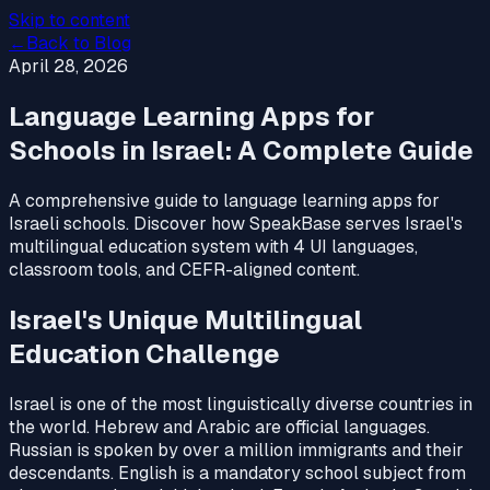
Skip to content
←
Back to Blog
April 28, 2026
Language Learning Apps for
Schools in Israel: A Complete Guide
A comprehensive guide to language learning apps for
Israeli schools. Discover how SpeakBase serves Israel's
multilingual education system with 4 UI languages,
classroom tools, and CEFR-aligned content.
Israel's Unique Multilingual
Education Challenge
Israel is one of the most linguistically diverse countries in
the world. Hebrew and Arabic are official languages.
Russian is spoken by over a million immigrants and their
descendants. English is a mandatory school subject from