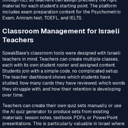
material for each student's starting point. The platform
includes exam preparation content for the Psychometric
Exam, Amiram test, TOEFL, and IELTS.
Classroom Management for Israeli
Teachers
SpeakBase's classroom tools were designed with Israeli
teachers in mind. Teachers can create multiple classes,
each with its own student roster and assigned content.
Students join with a simple code, no complicated setup.
The teacher dashboard shows which students have
studied, how many cards they have reviewed, which words
they struggle with, and how their retention is developing
over time.
Teachers can create their own quiz sets manually or use
the AI quiz generator to produce sets from existing
materials: lesson notes, textbook PDFs, or PowerPoint
presentations. This is particularly valuable in Israel where