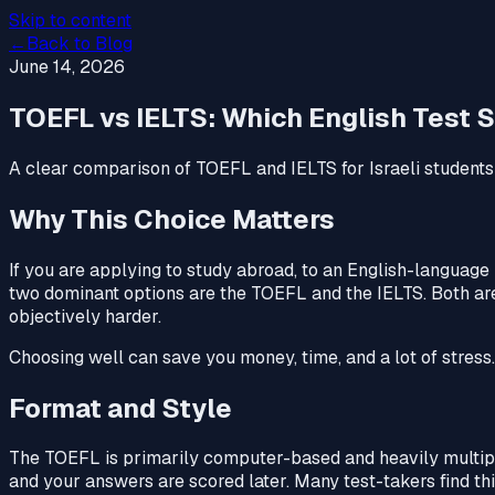
Skip to content
←
Back to Blog
June 14, 2026
TOEFL vs IELTS: Which English Test S
A clear comparison of TOEFL and IELTS for Israeli students:
Why This Choice Matters
If you are applying to study abroad, to an English-language p
two dominant options are the TOEFL and the IELTS. Both are w
objectively harder.
Choosing well can save you money, time, and a lot of stress. 
Format and Style
The TOEFL is primarily computer-based and heavily multipl
and your answers are scored later. Many test-takers find thi