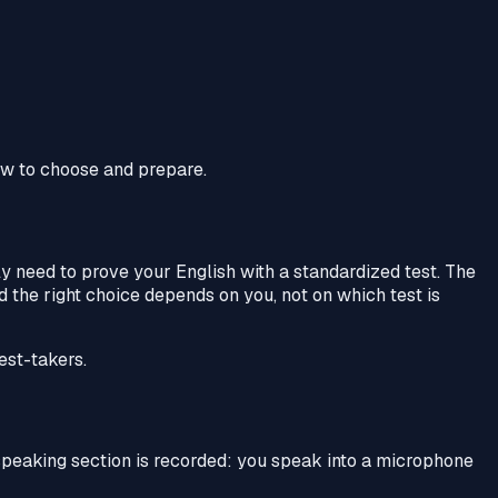
how to choose and prepare.
ely need to prove your English with a standardized test. The
d the right choice depends on you, not on which test is
est-takers.
speaking section is recorded: you speak into a microphone