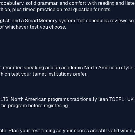
cabulary, solid grammar, and comfort with reading and listen
tion, plus timed practice on real question formats.
glish and a SmartMemory system that schedules reviews so h
s of whichever test you choose.
th recorded speaking and an academic North American style, 
ich test your target institutions prefer.
IELTS. North American programs traditionally lean TOEFL; UK
fic program before registering.
ate. Plan your test timing so your scores are still valid when