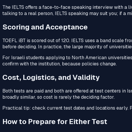
The IELTS offers a face-to-face speaking interview with a li
talking to a real person, IELTS speaking may suit you; if a 
Scoring and Acceptance
TOEFL iBT is scored out of 120. IELTS uses a band scale fr
before deciding. In practice, the large majority of universit
For Israeli students applying to North American universitie
confirm with the institution, because policies change.
Cost, Logistics, and Validity
Both tests are paid and both are offered at test centers in I
broadly similar, so cost is rarely the deciding factor.
Practical tip: check current test dates and locations early. P
How to Prepare for Either Test