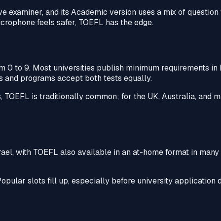
ve examiner, and its Academic version uses a mix of question t
microphone feels safer, TOEFL has the edge.
om 0 to 9. Most universities publish minimum requirements in
ies and programs accept both tests equally.
s, TOEFL is traditionally common; for the UK, Australia, and
srael, with TOEFL also available in an at-home format in many 
opular slots fill up, especially before university application 