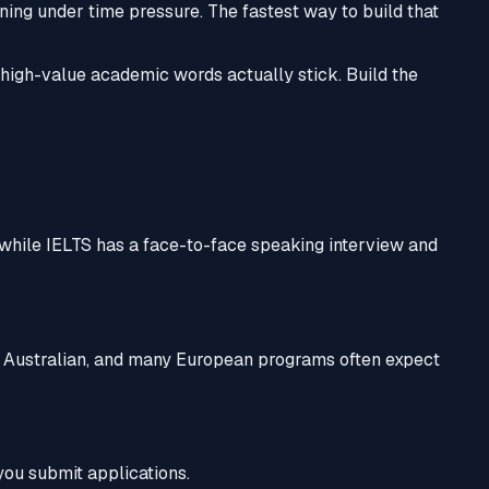
ing under time pressure. The fastest way to build that
igh-value academic words actually stick. Build the
while IELTS has a face-to-face speaking interview and
, Australian, and many European programs often expect
 you submit applications.