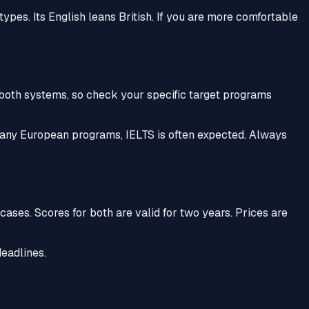
ypes. Its English leans British. If you are more comfortable
 both systems, so check your specific target programs
 many European programs, IELTS is often expected. Always
cases. Scores for both are valid for two years. Prices are
deadlines.