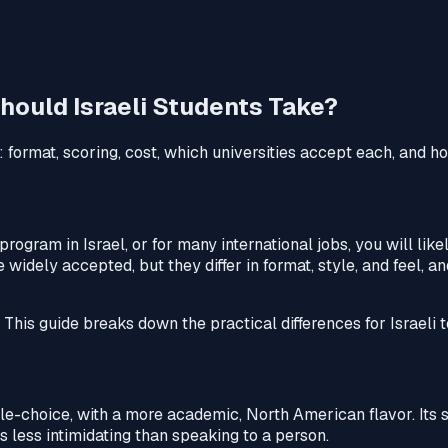
hould Israeli Students Take?
 format, scoring, cost, which universities accept each, and 
rogram in Israel, or for many international jobs, you will lik
idely accepted, but they differ in format, style, and feel, an
This guide breaks down the practical differences for Israeli t
e-choice, with a more academic, North American flavor. Its 
s less intimidating than speaking to a person.