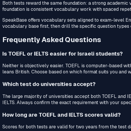
Both tests reward the same foundation: a strong academic vo
foundation is consistent vocabulary work with spaced repeti
SpeakBase offers vocabulary sets aligned to exam-level En
vocabulary base first, then drill the specific question type
Frequently Asked Questions
Is TOEFL or IELTS easier for Israeli students?
Neither is objectively easier. TOEFL is computer-based wi
leans British. Choose based on which format suits you and wh
Which test do universities accept?
The large majority of universities accept both TOEFL and 
IELTS. Always confirm the exact requirement with your speci
How long are TOEFL and IELTS scores valid?
Scores for both tests are valid for two years from the test d